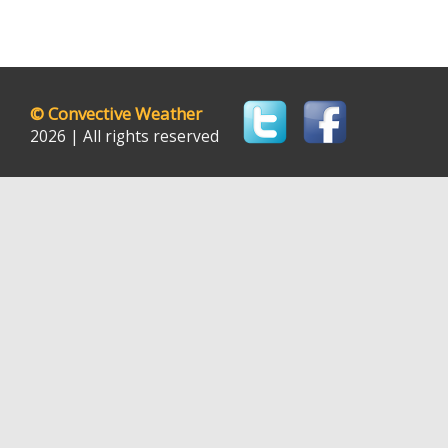
©
Convective Weather
2026 | All rights reserved