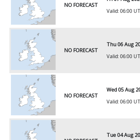
NO FORECAST
Valid: 06:00 U
Thu 06 Aug 2
NO FORECAST
Valid: 06:00 
Wed 05 Aug 2
NO FORECAST
Valid: 06:00 
Tue 04 Aug 2