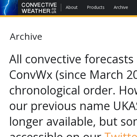
About
Products
Archive
Archive
All convective forecast
ConvWx (since March 201
chronological order. Ho
our previous name UKAS
longer available, but so
accessible on our
Twitte