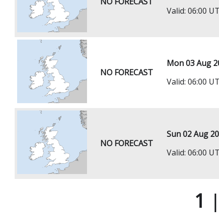
NO FORECAST
Valid: 06:00 
Mon 03 Aug 2
NO FORECAST
Valid: 06:00 
Sun 02 Aug 2
NO FORECAST
Valid: 06:00 
1