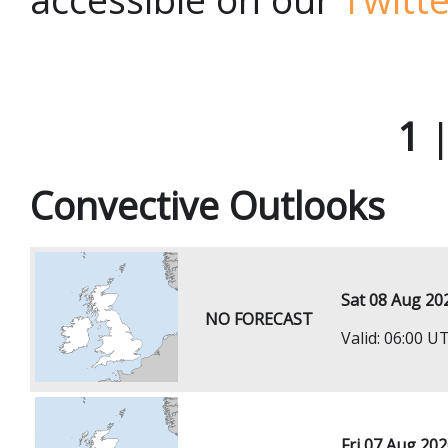
1
Convective Outlooks
Sat 08 Aug 20
NO FORECAST
Valid: 06:00 
Fri 07 Aug 20