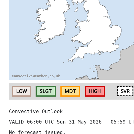
LOW
SLGT
MDT
HIGH
SVR
Convective Outlook
VALID 06:00 UTC Sun 31 May 2026 - 05:59 U
No forecast issued.