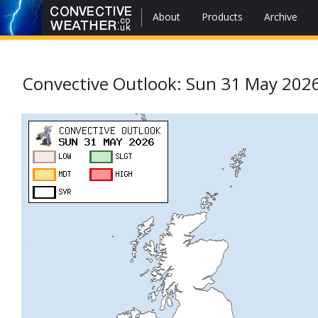
About
Products
Archive
Convective Outlook: Sun 31 May 202