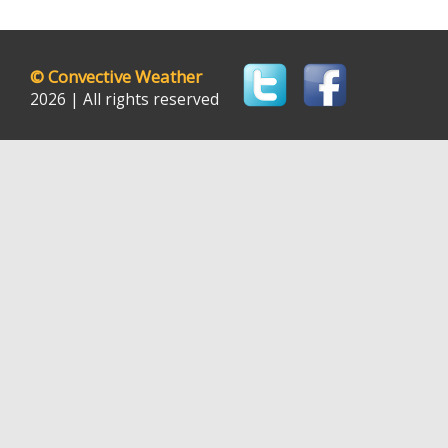
©
Convective Weather
2026 | All rights reserved