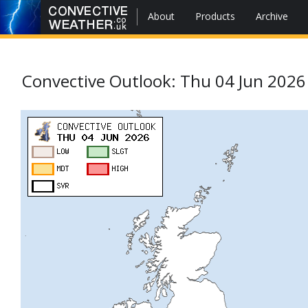
About
Products
Archive
Convective Outlook: Thu 04 Jun 2026