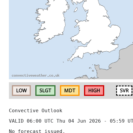
LOW
SLGT
MDT
HIGH
SVR
Convective Outlook
VALID 06:00 UTC Thu 04 Jun 2026 - 05:59 U
No forecast issued.