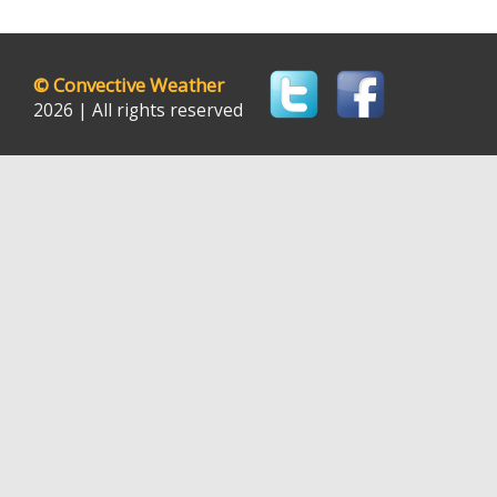
©
Convective Weather
2026 | All rights reserved