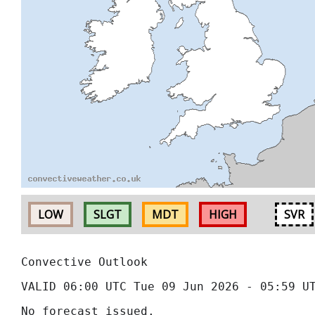
LOW
SLGT
MDT
HIGH
SVR
Convective Outlook
VALID 06:00 UTC Tue 09 Jun 2026 - 05:59 U
No forecast issued.