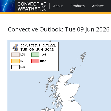
About
Products
Archive
Convective Outlook: Tue 09 Jun 2026