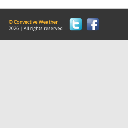
©
Convective Weather
2026 | All rights reserved