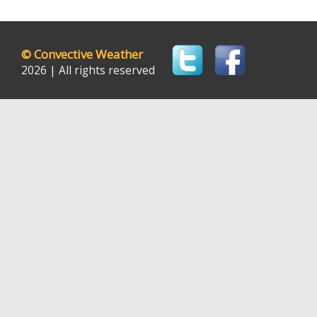
©
Convective Weather
2026 | All rights reserved