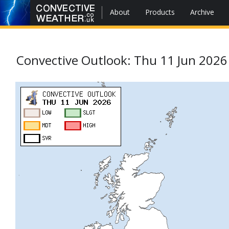
About
Products
Archive
Convective Outlook: Thu 11 Jun 2026