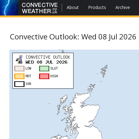
About
Products
Archive
Convective Outlook: Wed 08 Jul 2026