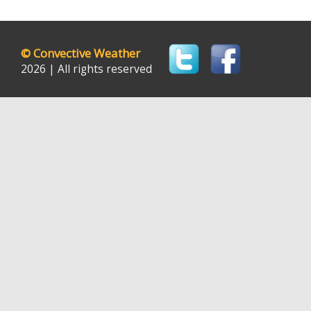
©
Convective Weather
2026 | All rights reserved