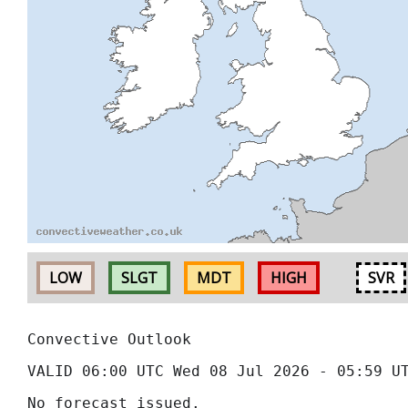
LOW
SLGT
MDT
HIGH
SVR
Convective Outlook
VALID 06:00 UTC Wed 08 Jul 2026 - 05:59 U
No forecast issued.